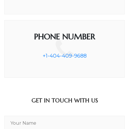
PHONE NUMBER
+1-404-409-9688
GET IN TOUCH WITH US