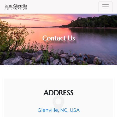
Contact Us
ADDRESS
Glenville, NC, USA