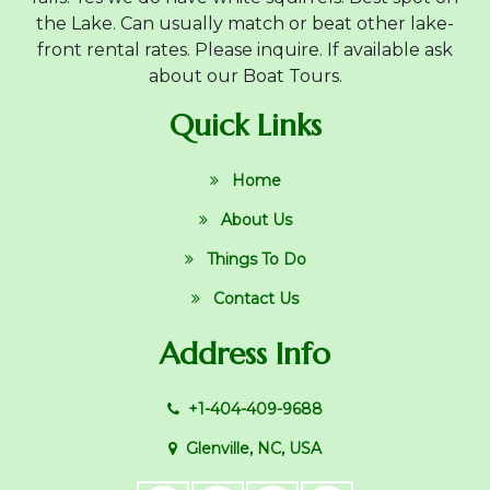
the Lake. Can usually match or beat other lake-
front rental rates. Please inquire. If available ask
about our Boat Tours.
Quick Links
Home
About Us
Things To Do
Contact Us
Address Info
+1-404-409-9688
Glenville, NC, USA