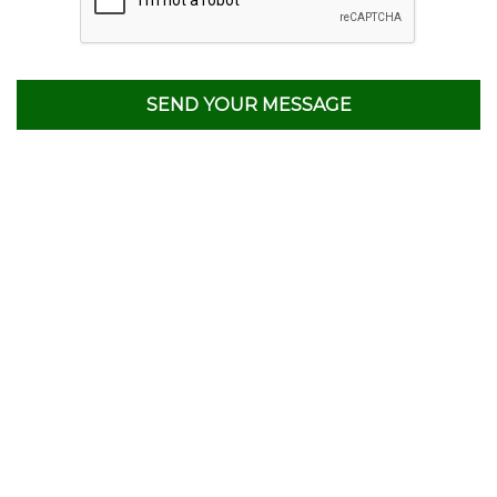
SEND YOUR MESSAGE