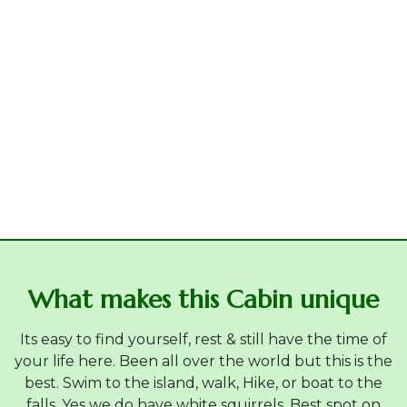
What makes this Cabin unique
Its easy to find yourself, rest & still have the time of
your life here. Been all over the world but this is the
best. Swim to the island, walk, Hike, or boat to the
falls. Yes we do have white squirrels. Best spot on